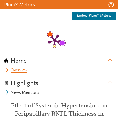
PlumX Metrics
Embed PlumX Metrics
Home
Overview
Highlights
News Mentions
Effect of Systemic Hypertension on
Peripapillary RNFL Thickness in