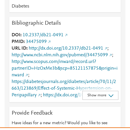
Diabetes
Bibliographic Details
DOI
10.2337/db21-0491
PMID
34475099
URL ID
http://dx.doi.org/10.2337/db21-0491
;
http://www.ncbi.nlm.nih.gov/pubmed/34475099
;
http://www.scopus.com/inward/record.url?
partnerID=HzOxMe3b&scp=85121157875&origin=i
nward
;
https://diabetesjournals.org/diabetes/article/70/11/2
663/123869/Effect-of-Systemic-Hypertension-on-
Peripapillary
;
https://dx.doi.org/10.2337/db21-
Show more
0491
Provide Feedback
Have ideas for a new metric? Would you like to see