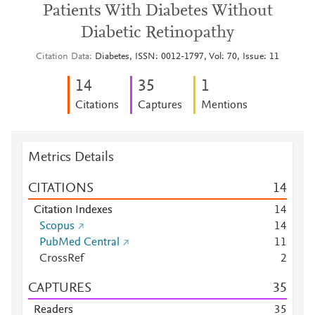
Patients With Diabetes Without
Diabetic Retinopathy
Citation Data
Diabetes, ISSN: 0012-1797, Vol: 70, Issue: 11
1
4
3
5
1
Citations
Captures
Mentions
Metrics Details
CITATIONS
1
4
Citation Indexes
1
4
Scopus
1
4
PubMed Central
1
1
CrossRef
2
CAPTURES
3
5
Readers
3
5