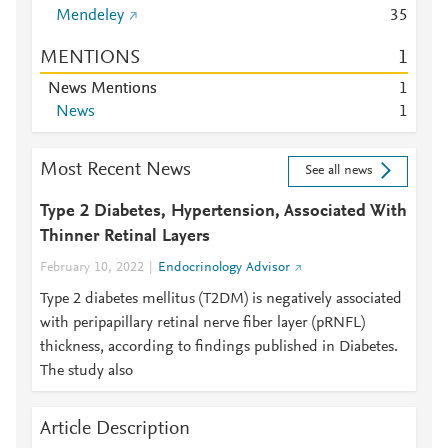
Mendeley
3
5
MENTIONS
1
News Mentions
1
News
1
Most Recent News
See all news
Type 2 Diabetes, Hypertension, Associated With
Thinner Retinal Layers
February 10, 2022
Endocrinology Advisor
Type 2 diabetes mellitus (T2DM) is negatively associated
with peripapillary retinal nerve fiber layer (pRNFL)
thickness, according to findings published in Diabetes.
The study also
Article Description