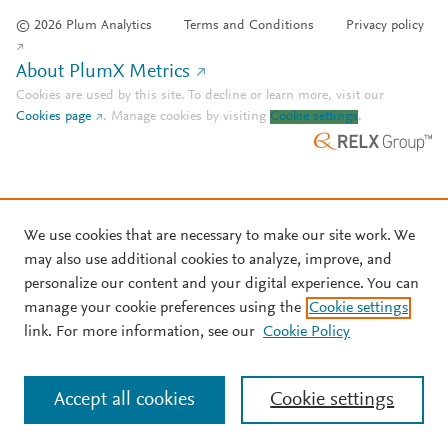
© 2026 Plum Analytics
Terms and Conditions
Privacy policy
About PlumX Metrics
Cookies are used by this site. To decline or learn more, visit our
Cookies page
.
Manage cookies by visiting
Cookie settings
.
We use cookies that are necessary to make our site work. We
may also use additional cookies to analyze, improve, and
personalize our content and your digital experience. You can
manage your cookie preferences using the
Cookie settings
link. For more information, see our
Cookie Policy
Accept all cookies
Cookie settings