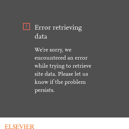
Error retrieving
data
We're sorry, we
encountered an error
while trying to retrieve
site data. Please let us
know if the problem
persists.