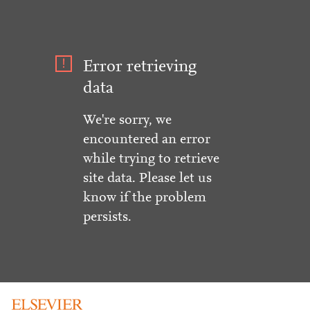
Error retrieving
data
We're sorry, we
encountered an error
while trying to retrieve
site data. Please let us
know if the problem
persists.