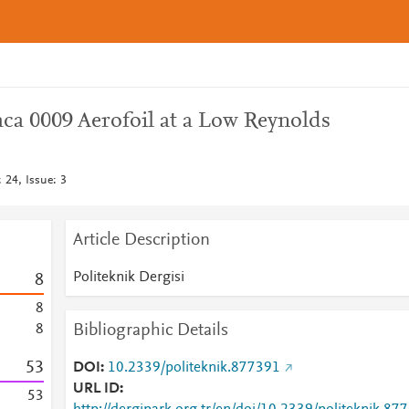
ca 0009 Aerofoil at a Low Reynolds
: 24, Issue: 3
Article Description
Politeknik Dergisi
8
8
Bibliographic Details
8
5
3
DOI
10.2339/politeknik.877391
URL ID
5
3