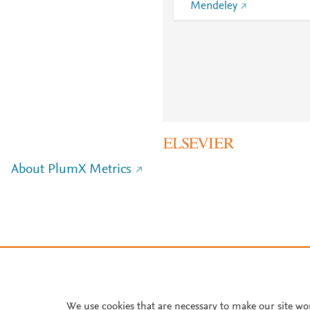
Mendeley
About PlumX Metrics
We use cookies that are necessary to make our site wo