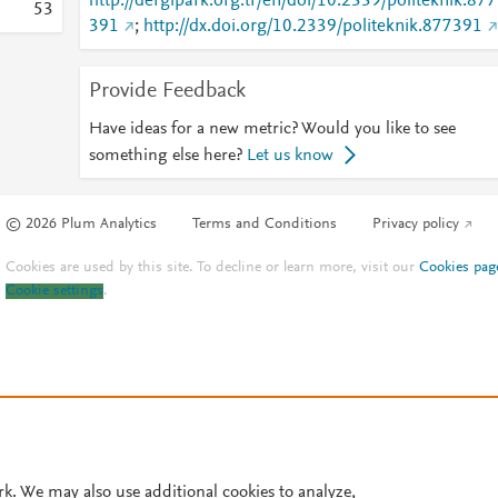
http://dergipark.org.tr/en/doi/10.2339/politeknik.877
5
3
391
;
http://dx.doi.org/10.2339/politeknik.877391
Provide Feedback
Have ideas for a new metric? Would you like to see
something else here?
Let us know
© 2026 Plum Analytics
Terms and Conditions
Privacy policy
Cookies are used by this site. To decline or learn more, visit our
Cookies pag
Cookie settings
.
rk. We may also use additional cookies to analyze,