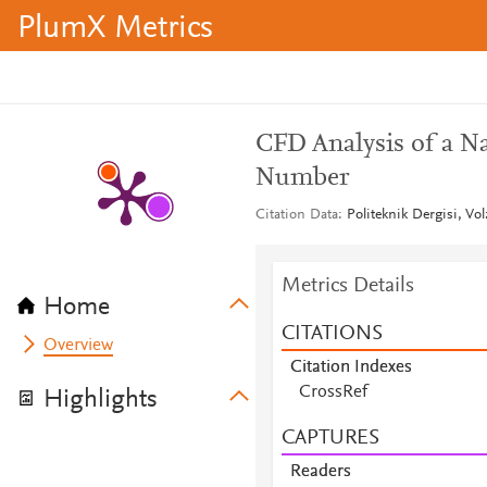
PlumX Metrics
CFD Analysis of a Na
Number
Citation Data
Politeknik Dergisi, Vol
Metrics Details
Home
CITATIONS
Overview
Citation Indexes
CrossRef
Highlights
CAPTURES
Readers