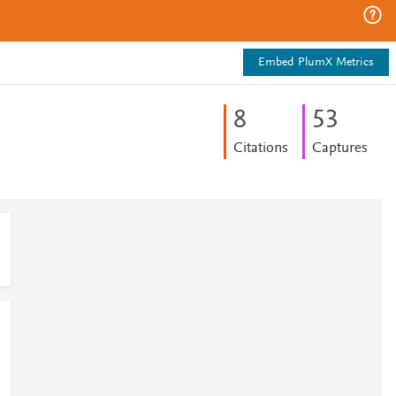
Embed PlumX Metrics
8
5
3
Citations
Captures