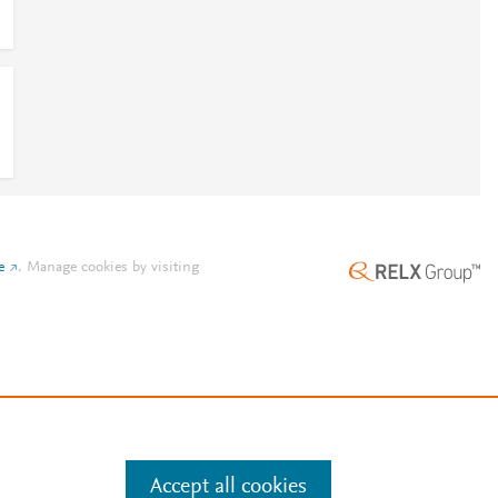
e
.
Manage cookies by visiting
Accept all cookies