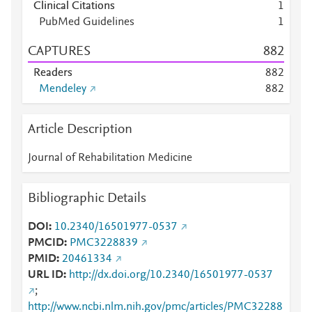
Clinical Citations
1
PubMed Guidelines
1
CAPTURES
8
8
2
Readers
8
8
2
Mendeley
8
8
2
Article Description
Journal of Rehabilitation Medicine
Bibliographic Details
DOI
10.2340/16501977-0537
PMCID
PMC3228839
PMID
20461334
URL ID
http://dx.doi.org/10.2340/16501977-0537
;
http://www.ncbi.nlm.nih.gov/pmc/articles/PMC32288