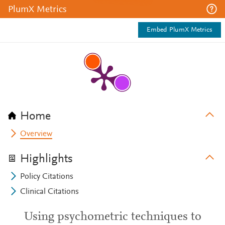
PlumX Metrics
Embed PlumX Metrics
Home
Overview
Highlights
Policy Citations
Clinical Citations
Using psychometric techniques to