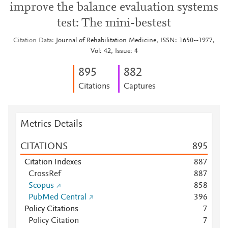
improve the balance evaluation systems
test: The mini-bestest
Citation Data
Journal of Rehabilitation Medicine, ISSN: 1650--1977,
Vol: 42, Issue: 4
8
9
5
8
8
2
Citations
Captures
Metrics Details
CITATIONS
8
9
5
Citation Indexes
8
8
7
CrossRef
8
8
7
Scopus
8
5
8
PubMed Central
3
9
6
Policy Citations
7
Policy Citation
7