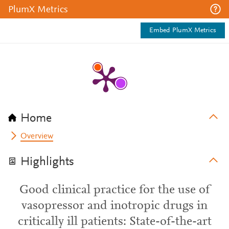
PlumX Metrics
Embed PlumX Metrics
Home
Overview
Highlights
Good clinical practice for the use of
vasopressor and inotropic drugs in
critically ill patients: State-of-the-art