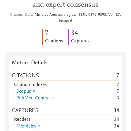
and expert consensus
Citation Data
Minerva Anestesiologica, ISSN: 0375-9393, Vol: 87,
Issue: 6
7
3
4
Citations
Captures
Metrics Details
CITATIONS
7
Citation Indexes
7
Scopus
7
PubMed Central
3
CAPTURES
3
4
Readers
3
4
Mendeley
3
4