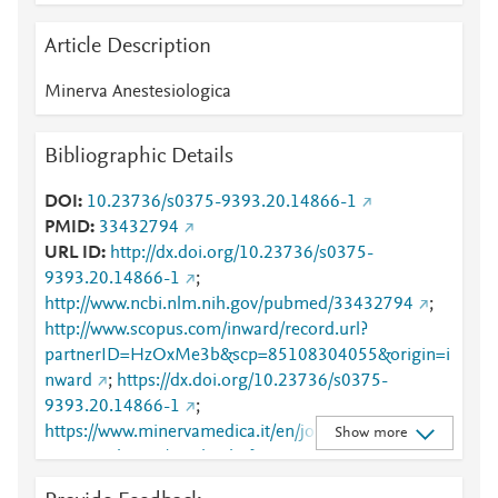
Article Description
Minerva Anestesiologica
Bibliographic Details
DOI
10.23736/s0375-9393.20.14866-1
PMID
33432794
URL ID
http://dx.doi.org/10.23736/s0375-
9393.20.14866-1
;
http://www.ncbi.nlm.nih.gov/pubmed/33432794
;
http://www.scopus.com/inward/record.url?
partnerID=HzOxMe3b&scp=85108304055&origin=i
nward
;
https://dx.doi.org/10.23736/s0375-
9393.20.14866-1
;
https://www.minervamedica.it/en/journals/minerva-
Show more
anestesiologica/article.php?
cod=R02Y2021N06A0714
;