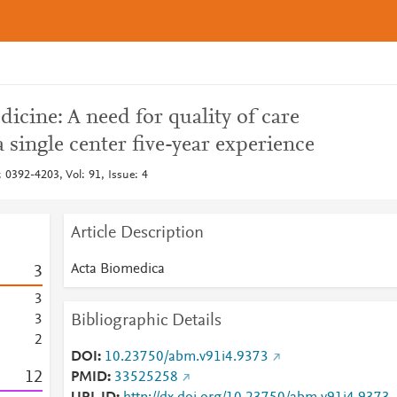
dicine: A need for quality of care
 a single center five-year experience
 0392-4203, Vol: 91, Issue: 4
Article Description
Acta Biomedica
3
3
Bibliographic Details
3
2
DOI
10.23750/abm.v91i4.9373
1
2
PMID
33525258