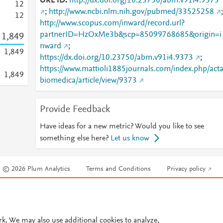
URL ID
http://dx.doi.org/10.23750/abm.v91i4.9373
1
2
;
http://www.ncbi.nlm.nih.gov/pubmed/33525258
;
1
2
http://www.scopus.com/inward/record.url?
partnerID=HzOxMe3b&scp=85099768685&origin=i
1,849
nward
;
1,849
https://dx.doi.org/10.23750/abm.v91i4.9373
;
https://www.mattioli1885journals.com/index.php/act
1,849
biomedica/article/view/9373
Provide Feedback
Have ideas for a new metric? Would you like to see
something else here?
Let us know
© 2026 Plum Analytics
Terms and Conditions
Privacy policy
Cookies are used by this site. To decline or learn more, visit our
Cookies pag
Cookie settings
.
rk. We may also use additional cookies to analyze,