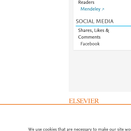
Readers
Mendeley
SOCIAL MEDIA
Shares, Likes &
Comments
Facebook
About PlumX Metrics
We use cookies that are necessary to make our site wo