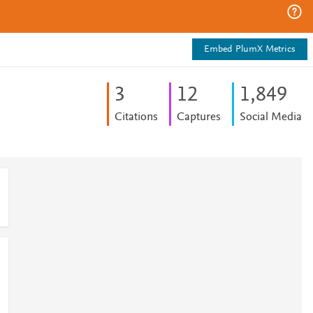
Embed PlumX Metrics
3
1
2
1,849
Citations
Captures
Social Media