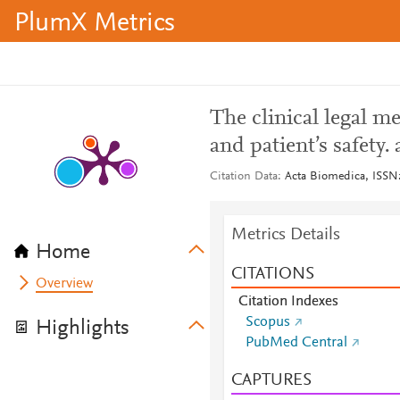
PlumX Metrics
The clinical legal me
and patient’s safety.
Citation Data
Acta Biomedica, ISSN:
Metrics Details
Home
CITATIONS
Overview
Citation Indexes
Scopus
Highlights
PubMed Central
CAPTURES