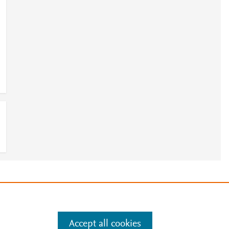
a
e
.
Manage cookies by visiting
Accept all cookies