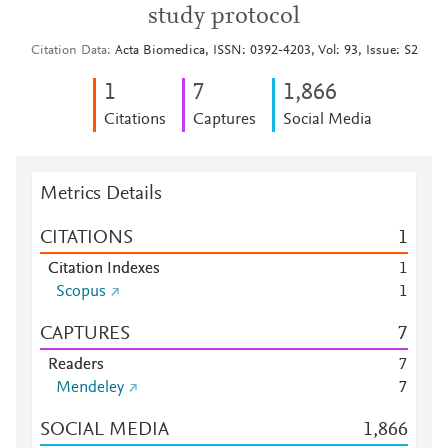
study protocol
Citation Data
Acta Biomedica, ISSN: 0392-4203, Vol: 93, Issue: S2
1
7
1,866
Citations
Captures
Social Media
Metrics Details
CITATIONS
1
Citation Indexes
1
Scopus
1
CAPTURES
7
Readers
7
Mendeley
7
SOCIAL MEDIA
1,866