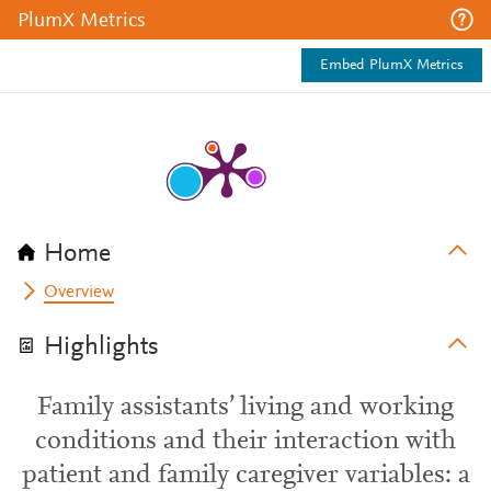
PlumX Metrics
Embed PlumX Metrics
Home
Overview
Highlights
Family assistants’ living and working
conditions and their interaction with
patient and family caregiver variables: a