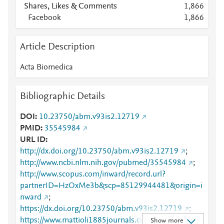
Shares, Likes & Comments
1,866
Facebook
1,866
Article Description
Acta Biomedica
Bibliographic Details
DOI
10.23750/abm.v93is2.12719
PMID
35545984
URL ID
http://dx.doi.org/10.23750/abm.v93is2.12719
;
http://www.ncbi.nlm.nih.gov/pubmed/35545984
;
http://www.scopus.com/inward/record.url?
partnerID=HzOxMe3b&scp=85129944481&origin=i
nward
;
https://dx.doi.org/10.23750/abm.v93is2.12719
;
https://www.mattioli1885journals.com/index.php/act
Show more