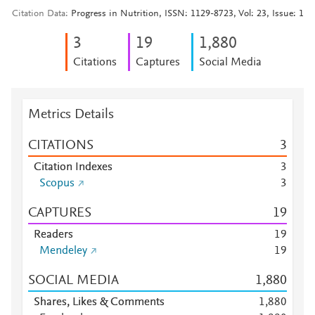
Citation Data
Progress in Nutrition, ISSN: 1129-8723, Vol: 23, Issue: 1
3
1
9
1,880
Citations
Captures
Social Media
Metrics Details
CITATIONS
3
Citation Indexes
3
Scopus
3
CAPTURES
1
9
Readers
1
9
Mendeley
1
9
SOCIAL MEDIA
1,880
Shares, Likes & Comments
1,880