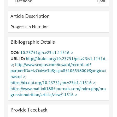
Facebook
1,880
Article Description
Progress in Nutrition
Bibliographic Details
DOI
10.23751/pn.v23is1.11516
URL ID
http://dx.doi.org/10.23751/pn.v23is1.11516
;
http://www.scopus.com/inward/record.url?
partnerID=HzOxMe3b&scp=85106558009&origin=i
nward
;
https://dx.doi.org/10.23751/pn.v23is1.11516
;
https://www.mattioli1885journals.com/index.php/pro
gressinnutrition/article/view/11516
Provide Feedback