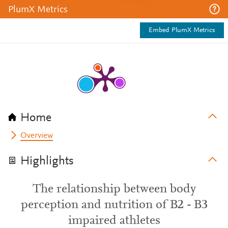
PlumX Metrics
Embed PlumX Metrics
Home
Overview
Highlights
The relationship between body
perception and nutrition of B2 - B3
impaired athletes