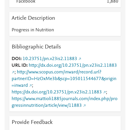
Facebook
1,880
Article Description
Progress in Nutrition
Bibliographic Details
DOI
10.23751/pn.v23is2.11883
URL ID
http://dx.doi.org/10.23751/pn.v23is2.11883
;
http://www.scopus.com/inward/record.url?
partnerID=HzOxMe3b&scp=105011544677&origin
=inward
;
https://dx.doi.org/10.23751/pn.v23is2.11883
;
https://www.mattioli1885journals.com/index.php/pro
gressinnutrition/article/view/11883
Provide Feedback