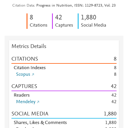
Citation Data
Progress in Nutrition, ISSN: 1129-8723, Vol: 23
8
4
2
1,880
Citations
Captures
Social Media
Metrics Details
CITATIONS
8
Citation Indexes
8
Scopus
8
CAPTURES
4
2
Readers
4
2
Mendeley
4
2
SOCIAL MEDIA
1,880
Shares, Likes & Comments
1,880