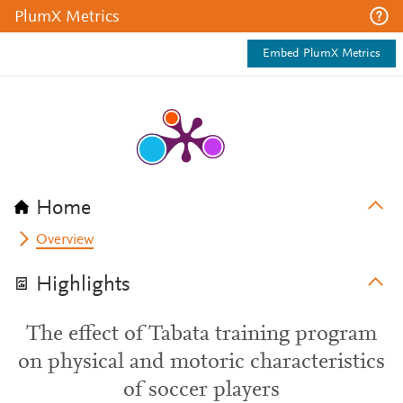
PlumX Metrics
Embed PlumX Metrics
Home
Overview
Highlights
The effect of Tabata training program
on physical and motoric characteristics
of soccer players