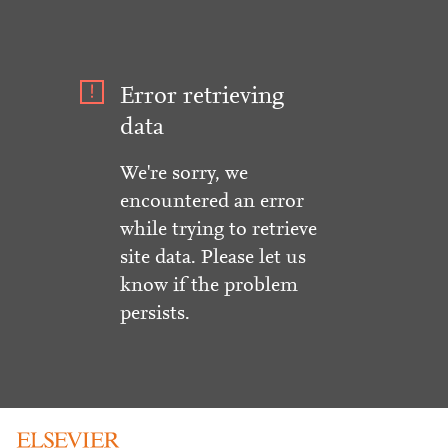
Error retrieving
data
We're sorry, we
encountered an error
while trying to retrieve
site data. Please let us
know if the problem
persists.