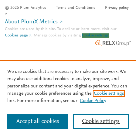
© 2026 Plum Analytics
Terms and Conditions
Privacy policy
About PlumX Metrics
Cookies are used by this site. To decline or learn more, visit our
Cookies page
.
Manage cookies by visiting
Cookie settings
.
We use cookies that are necessary to make our site work. We
may also use additional cookies to analyze, improve, and
personalize our content and your digital experience. You can
manage your cookie preferences using the
Cookie settings
link. For more information, see our
Cookie Policy
Accept all cookies
Cookie settings