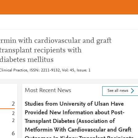
rmin with cardiovascular and graft
ransplant recipients with
diabetes mellitus
inical Practice, ISSN: 2211-9132, Vol: 45, Issue: 1
Most Recent News
See all news
2
Studies from University of Ulsan Have
Provided New Information about Post-
2
2
Transplant Diabetes (Association of
Metformin With Cardiovascular and Graft
6