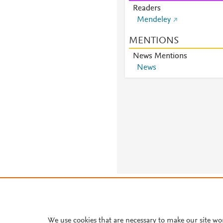
Readers
Mendeley
MENTIONS
News Mentions
News
About PlumX Metrics
We use cookies that are necessary to make our site wo