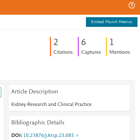
Embed PlumX Metrics
2
6
1
Citations
Captures
Mentions
Article Description
Kidney Research and Clinical Practice
Bibliographic Details
DOI
10.23876/j.krcp.23.085