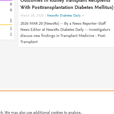
Outcomes In Kidney Transplant Recipients
6
With Posttransplantation Diabetes Mellitus)
6
March 20, 2026
NewsRx Diabetes Daily
1
2026 MAR 20 (NewsRx) -- By a News Reporter-Staff
1
News Editor at NewsRx Diabetes Daily -- Investigators
1
discuss new findings in Transplant Medicine - Post-
Transplant
© 2026 Plum Analytics
Terms and Conditions
Privacy policy
Cookies are used by this site. To decline or learn more, visit our
Cookies pag
Cookie settings
.
rk. We may also use additional cookies to analyze,