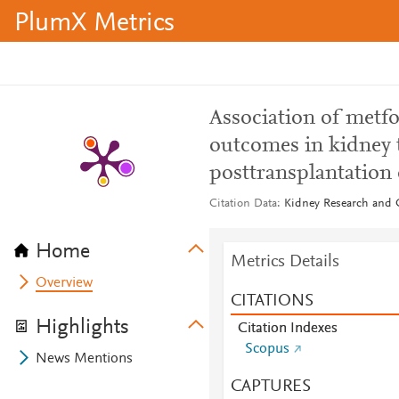
PlumX Metrics
Association of metfo
outcomes in kidney t
posttransplantation 
Citation Data
Kidney Research and Cl
Home
Metrics Details
Overview
CITATIONS
Highlights
Citation Indexes
Scopus
News Mentions
CAPTURES