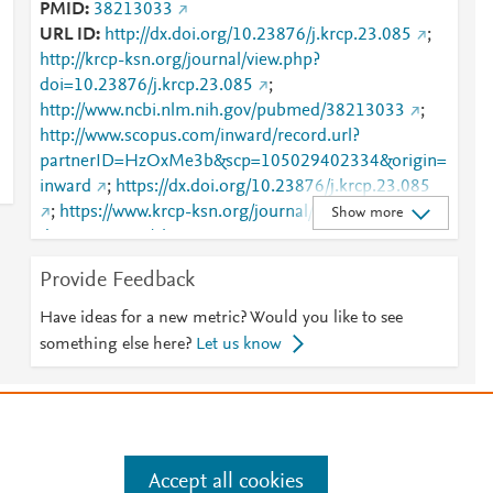
PMID
38213033
URL ID
http://dx.doi.org/10.23876/j.krcp.23.085
;
http://krcp-ksn.org/journal/view.php?
doi=10.23876/j.krcp.23.085
;
http://www.ncbi.nlm.nih.gov/pubmed/38213033
;
http://www.scopus.com/inward/record.url?
partnerID=HzOxMe3b&scp=105029402334&origin=
inward
;
https://dx.doi.org/10.23876/j.krcp.23.085
;
https://www.krcp-ksn.org/journal/view.php?
Show more
doi=10.23876/j.krcp.23.085
Provide Feedback
Have ideas for a new metric? Would you like to see
something else here?
Let us know
e
.
Manage cookies by visiting
Accept all cookies