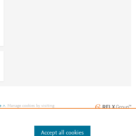
e
.
Manage cookies by visiting
Accept all cookies