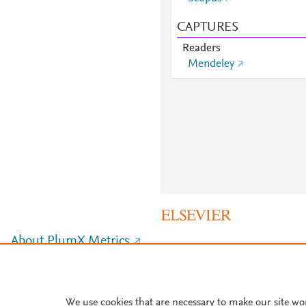
CAPTURES
Readers
Mendeley
About PlumX Metrics
We use cookies that are necessary to make our site wo