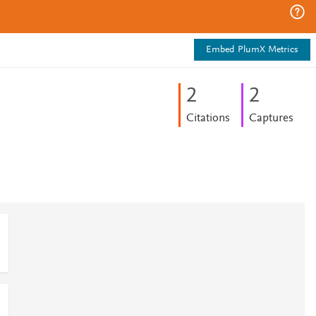
Embed PlumX Metrics
2
2
Citations
Captures