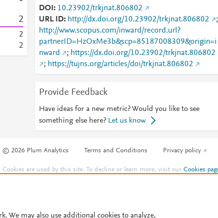
DOI
10.23902/trkjnat.806802
2
URL ID
http://dx.doi.org/10.23902/trkjnat.806802
;
http://www.scopus.com/inward/record.url?
2
partnerID=HzOxMe3b&scp=85187008309&origin=i
2
nward
;
https://dx.doi.org/10.23902/trkjnat.806802
;
https://tujns.org/articles/doi/trkjnat.806802
Provide Feedback
Have ideas for a new metric? Would you like to see
something else here?
Let us know
© 2026 Plum Analytics
Terms and Conditions
Privacy policy
Cookies are used by this site. To decline or learn more, visit our
Cookies pag
Cookie settings
.
rk. We may also use additional cookies to analyze,