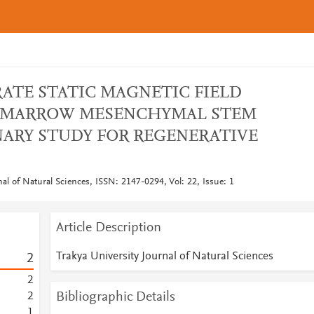
ATE STATIC MAGNETIC FIELD
 MARROW MESENCHYMAL STEM
INARY STUDY FOR REGENERATIVE
nal of Natural Sciences, ISSN: 2147-0294, Vol: 22, Issue: 1
Article Description
Trakya University Journal of Natural Sciences
2
2
Bibliographic Details
2
1