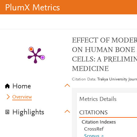
PlumX Metrics
EFFECT OF MODER
ON HUMAN BONE
CELLS: A PRELIM
MEDICINE
Citation Data
Trakya University Jour
Home
Overview
Metrics Details
Highlights
CITATIONS
Citation Indexes
CrossRef
Scopus