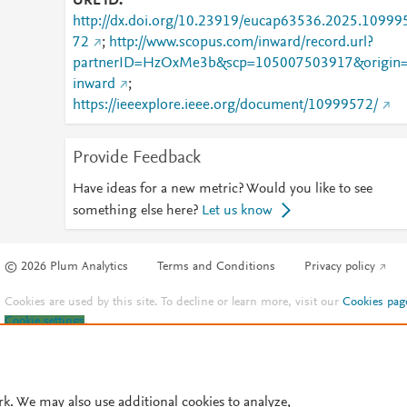
URL ID
http://dx.doi.org/10.23919/eucap63536.2025.10999
72
;
http://www.scopus.com/inward/record.url?
partnerID=HzOxMe3b&scp=105007503917&origin
inward
;
https://ieeexplore.ieee.org/document/10999572/
Provide Feedback
Have ideas for a new metric? Would you like to see
something else here?
Let us know
© 2026 Plum Analytics
Terms and Conditions
Privacy policy
Cookies are used by this site. To decline or learn more, visit our
Cookies pag
Cookie settings
.
rk. We may also use additional cookies to analyze,