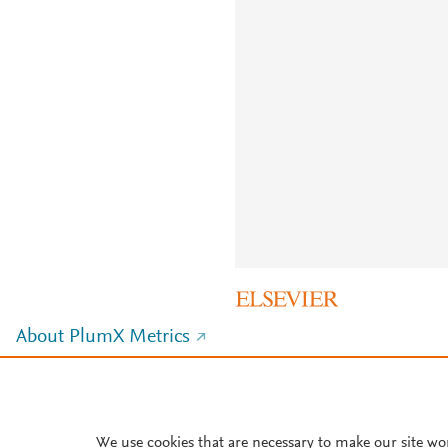
About PlumX Metrics
We use cookies that are necessary to make our site wo