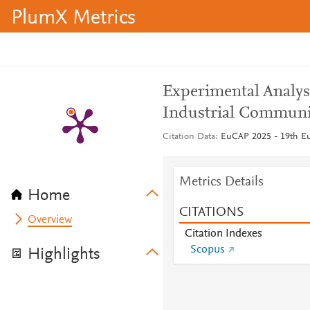
PlumX Metrics
Experimental Analysi
Industrial Communi
Citation Data
EuCAP 2025 - 19th Eu
Metrics Details
Home
CITATIONS
Overview
Citation Indexes
Scopus
Highlights