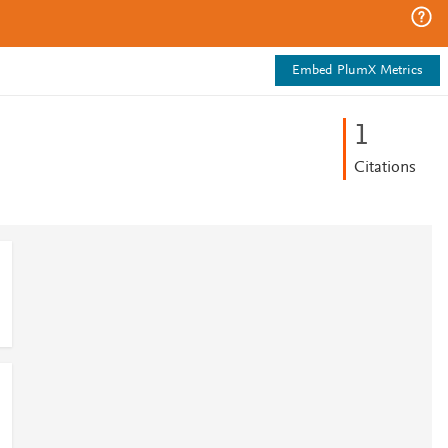
Embed PlumX Metrics
1
Citations