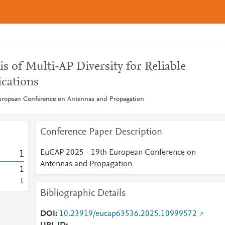
s of Multi-AP Diversity for Reliable
cations
ropean Conference on Antennas and Propagation
Conference Paper Description
EuCAP 2025 - 19th European Conference on
1
Antennas and Propagation
1
1
Bibliographic Details
DOI
10.23919/eucap63536.2025.10999572