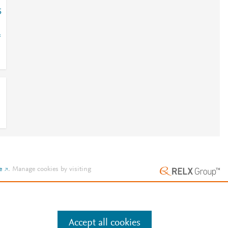
5
=
e
.
Manage cookies by visiting
Accept all cookies