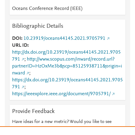
Oceans Conference Record (IEEE)
Bibliographic Details
DOI
10.23919/oceans44145.2021.9705791
URL ID
http://dx.doi.org/10.23919/oceans44145.2021.9705
791
;
http://www.scopus.com/inward/record.url?
partnerID=HzOxMe3b&scp=85125938711&origin=i
nward
;
https://dx.doi.org/10.23919/oceans44145.2021.9705
791
;
https://ieeexplore.ieee.org/document/9705791/
Provide Feedback
Have ideas for a new metric? Would you like to see
something else here?
Let us know