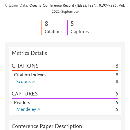
Citation Data
Oceans Conference Record (IEEE), ISSN: 0197-7385, Vol:
2021-September
8
5
Citations
Captures
Metrics Details
CITATIONS
8
Citation Indexes
8
Scopus
8
CAPTURES
5
Readers
5
Mendeley
5
Conference Paper Description