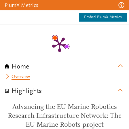
PlumX Metrics
Embed PlumX Metrics
Home
Overview
Highlights
Advancing the EU Marine Robotics
Research Infrastructure Network: The
EU Marine Robots project