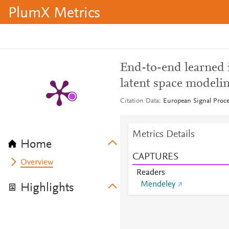
PlumX Metrics
End-to-end learned 
latent space modeli
Citation Data
European Signal Proc
Metrics Details
Home
CAPTURES
Overview
Readers
Mendeley
Highlights