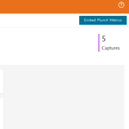
Embed PlumX Metrics
5
Captures