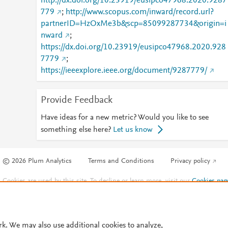
http://dx.doi.org/10.23919/eusipco47968.2020.9287
779
;
http://www.scopus.com/inward/record.url?
partnerID=HzOxMe3b&scp=85099287734&origin=i
nward
;
https://dx.doi.org/10.23919/eusipco47968.2020.928
7779
;
https://ieeexplore.ieee.org/document/9287779/
Provide Feedback
Have ideas for a new metric? Would you like to see
something else here?
Let us know
© 2026 Plum Analytics
Terms and Conditions
Privacy policy
Cookies are used by this site. To decline or learn more, visit our
Cookies pag
Cookie settings
.
rk. We may also use additional cookies to analyze,