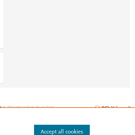
e
.
Manage cookies by visiting
Accept all cookies