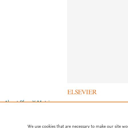
About PlumX Metrics
We use cookies that are necessary to make our site wo