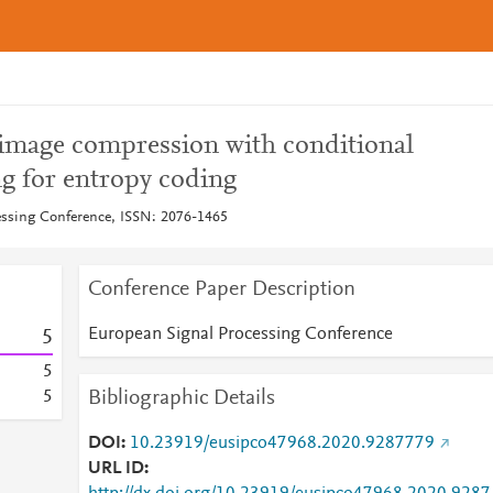
image compression with conditional
ng for entropy coding
essing Conference, ISSN: 2076-1465
Conference Paper Description
European Signal Processing Conference
5
5
Bibliographic Details
5
DOI
10.23919/eusipco47968.2020.9287779
URL ID