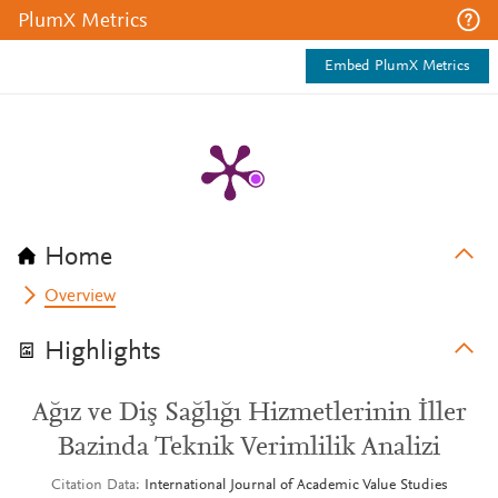
PlumX Metrics
Embed PlumX Metrics
Home
Overview
Highlights
Ağız ve Diş Sağlığı Hizmetlerinin İller
Bazinda Teknik Verimlilik Analizi
Citation Data
International Journal of Academic Value Studies