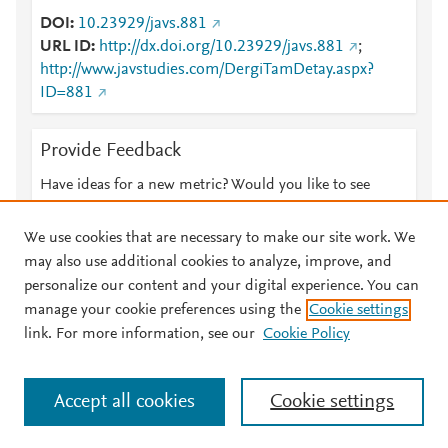
DOI
10.23929/javs.881
URL ID
http://dx.doi.org/10.23929/javs.881
;
http://www.javstudies.com/DergiTamDetay.aspx?
ID=881
Provide Feedback
Have ideas for a new metric? Would you like to see
something else here?
Let us know
We use cookies that are necessary to make our site work. We
may also use additional cookies to analyze, improve, and
personalize our content and your digital experience. You can
manage your cookie preferences using the
Cookie settings
© 2026 Plum Analytics
Terms and Conditions
Privacy policy
link. For more information, see our
Cookie Policy
About PlumX Metrics
Cookies are used by this site. To decline or learn more, visit our
Accept all cookies
Cookie settings
Cookies page
.
Manage cookies by visiting
Cookie settings
.