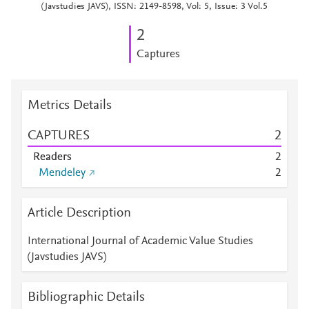
(Javstudies JAVS), ISSN: 2149-8598, Vol: 5, Issue: 3 Vol.5
2
Captures
Metrics Details
CAPTURES
2
Readers
2
Mendeley
2
Article Description
International Journal of Academic Value Studies
(Javstudies JAVS)
Bibliographic Details