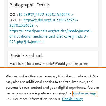
Bibliographic Details
DOI
10.23937/2572-3278.1510023
URL ID
http://dx.doi.org/10.23937/2572-
3278.1510023
;
https://clinmedjournals.org/articles/jnmdc/journal-
of-nutritional-medicine-and-diet-care-jnmdc-3-
023.php?jid=jnmdc
Provide Feedback
Have ideas for a new metric? Would you like to see
something else here?
Let us know
We use cookies that are necessary to make our site work. We
may also use additional cookies to analyze, improve, and
personalize our content and your digital experience. You can
manage your cookie preferences using the
Cookie settings
© 2026 Plum Analytics
Terms and Conditions
Privacy policy
link. For more information, see our
Cookie Policy
About PlumX Metrics