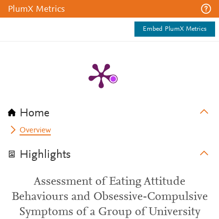
PlumX Metrics
Embed PlumX Metrics
Home
Overview
Highlights
Assessment of Eating Attitude
Behaviours and Obsessive-Compulsive
Symptoms of a Group of University