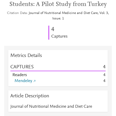
Students: A Pilot Study from Turkey
Citation Data
Journal of Nutritional Medicine and Diet Care, Vol: 3,
Issue: 1
4
Captures
Metrics Details
CAPTURES
4
Readers
4
Mendeley
4
Article Description
Journal of Nutritional Medicine and Diet Care