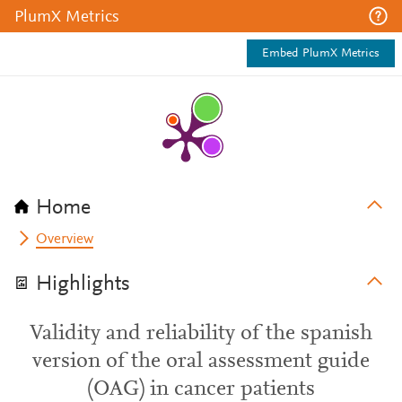
PlumX Metrics
Embed PlumX Metrics
Home
Overview
Highlights
Validity and reliability of the spanish
version of the oral assessment guide
(OAG) in cancer patients