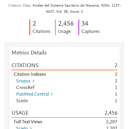
Citation Data
Anales del Sistema Sanitario de Navarra, ISSN: 1137-
6627, Vol: 38, Issue: 2
2
2,456
3
4
Citations
Usage
Captures
Metrics Details
CITATIONS
2
Citation Indexes
2
Scopus
2
CrossRef
1
PubMed Central
1
Scielo
1
USAGE
2,456
Full Text Views
2,207
Scielo
2,207