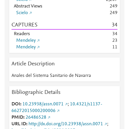
Abstract Views
2
4
9
Scielo
2
4
9
CAPTURES
3
4
Readers
3
4
Mendeley
2
3
Mendeley
1
1
Article Description
Anales del Sistema Sanitario de Navarra
Bibliographic Details
DOI
10.23938/assn.0071
;
10.4321/s1137-
66272015000200006
PMID
26486528
URL ID
http://dx.doi.org/10.23938/assn.0071
;