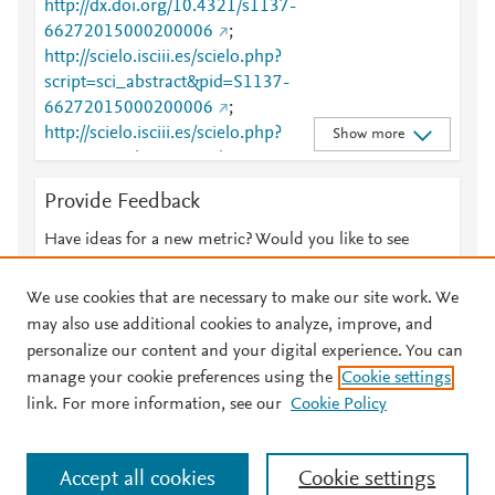
http://dx.doi.org/10.4321/s1137-
66272015000200006
;
http://scielo.isciii.es/scielo.php?
script=sci_abstract&pid=S1137-
66272015000200006
;
http://scielo.isciii.es/scielo.php?
Show more
script=sci_abstract&pid=S1137-
66272015000200006&lng=en&tlng=en
;
Provide Feedback
http://scielo.isciii.es/scielo.php?
script=sci_arttext&pid=S1137-66272015000200006
Have ideas for a new metric? Would you like to see
;
http://scielo.isciii.es/scielo.php?
something else here?
Let us know
script=sci_arttext&pid=S1137-
We use cookies that are necessary to make our site work. We
66272015000200006&lng=en&nrm=iso&tlng=en
;
may also use additional cookies to analyze, improve, and
http://scielo.isciii.es/scielo.php?
personalize our content and your digital experience. You can
script=sci_arttext&pid=S1137-
manage your cookie preferences using the
Cookie settings
© 2026 Plum Analytics
Terms and Conditions
Privacy policy
66272015000200006&lng=en&tlng=en
;
link. For more information, see our
Cookie Policy
http://www.ncbi.nlm.nih.gov/pubmed/26486528
;
About PlumX Metrics
http://www.scopus.com/inward/record.url?
Cookies are used by this site. To decline or learn more, visit our
partnerID=HzOxMe3b&scp=84940869057&origin=i
Accept all cookies
Cookie settings
Cookies page
.
Manage cookies by visiting
Cookie settings
.
nward
;
https://dx.doi.org/10.23938/assn.0071
;