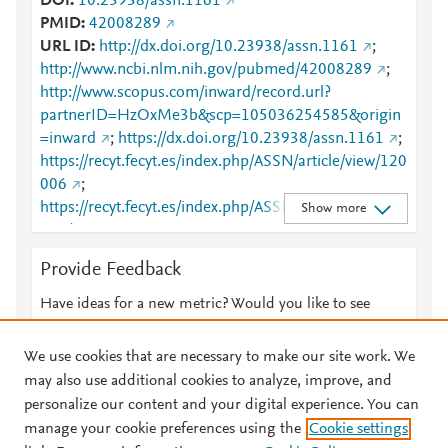
DOI
10.23938/assn.1161
PMID
42008289
URL ID
http://dx.doi.org/10.23938/assn.1161
;
http://www.ncbi.nlm.nih.gov/pubmed/42008289
;
http://www.scopus.com/inward/record.url?
partnerID=HzOxMe3b&scp=105036254585&origin
=inward
;
https://dx.doi.org/10.23938/assn.1161
;
https://recyt.fecyt.es/index.php/ASSN/article/view/120
006
;
https://recyt.fecyt.es/index.php/ASSN/article/view/120
Show more
006/87618
Provide Feedback
Have ideas for a new metric? Would you like to see
something else here?
Let us know
We use cookies that are necessary to make our site work. We
may also use additional cookies to analyze, improve, and
personalize our content and your digital experience. You can
manage your cookie preferences using the
Cookie settings
© 2026 Plum Analytics
Terms and Conditions
Privacy policy