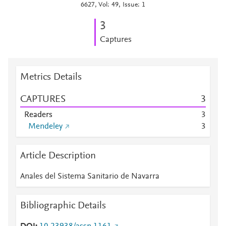
6627, Vol: 49, Issue: 1
3
Captures
Metrics Details
CAPTURES
3
Readers
3
Mendeley
3
Article Description
Anales del Sistema Sanitario de Navarra
Bibliographic Details