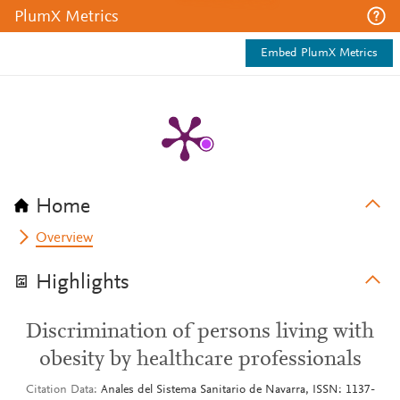
PlumX Metrics
Embed PlumX Metrics
Home
Overview
Highlights
Discrimination of persons living with
obesity by healthcare professionals
Citation Data
Anales del Sistema Sanitario de Navarra, ISSN: 1137-