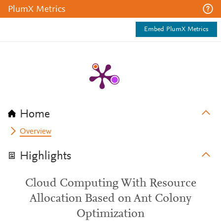
PlumX Metrics
Embed PlumX Metrics
Home
Overview
Highlights
Cloud Computing With Resource
Allocation Based on Ant Colony
Optimization