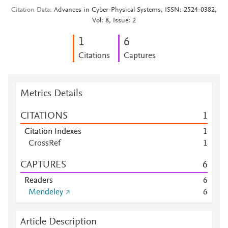
Citation Data
Advances in Cyber-Physical Systems, ISSN: 2524-0382,
Vol: 8, Issue: 2
1
6
Citations
Captures
Metrics Details
CITATIONS
1
Citation Indexes
1
CrossRef
1
CAPTURES
6
Readers
6
Mendeley
6
Article Description