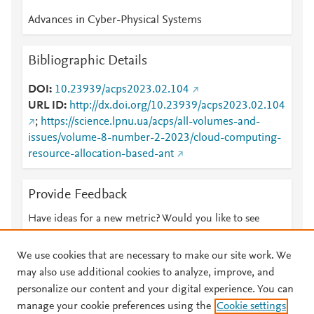
Advances in Cyber-Physical Systems
Bibliographic Details
DOI
10.23939/acps2023.02.104
URL ID
http://dx.doi.org/10.23939/acps2023.02.104
;
https://science.lpnu.ua/acps/all-volumes-and-
issues/volume-8-number-2-2023/cloud-computing-
resource-allocation-based-ant
Provide Feedback
Have ideas for a new metric? Would you like to see
something else here?
Let us know
We use cookies that are necessary to make our site work. We
may also use additional cookies to analyze, improve, and
personalize our content and your digital experience. You can
manage your cookie preferences using the
Cookie settings
© 2026 Plum Analytics
Terms and Conditions
Privacy policy