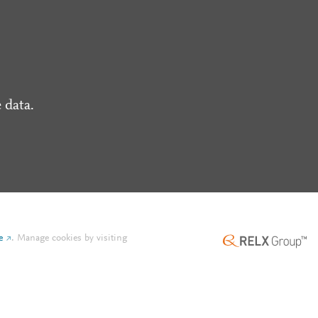
 data.
e
.
Manage cookies by visiting