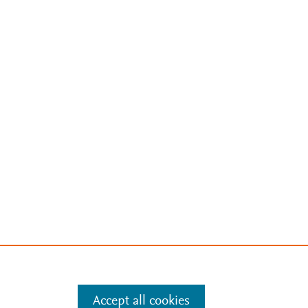
Accept all cookies