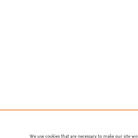
We use cookies that are necessary to make our site wo