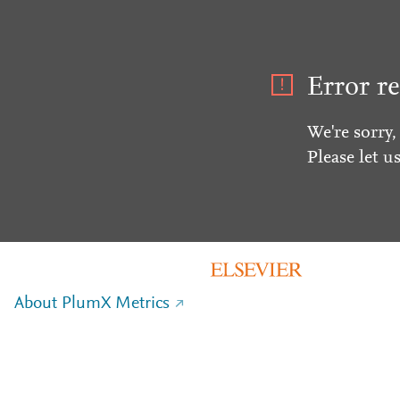
Error re
We're sorry,
Please let u
About PlumX Metrics