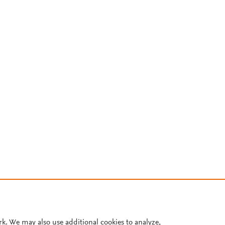
rk. We may also use additional cookies to analyze,