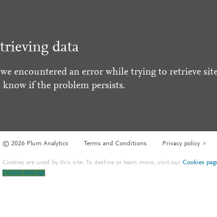
trieving data
 we encountered an error while trying to retrieve site
s know if the problem persists.
© 2026 Plum Analytics
Terms and Conditions
Privacy policy
Cookies are used by this site. To decline or learn more, visit our
Cookies pag
Cookie settings
.