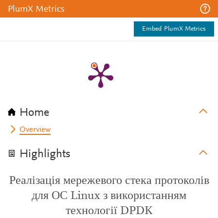
PlumX Metrics
Embed PlumX Metrics
Home
Overview
Highlights
Реалізація мережевого стека протоколів
для ОС Linux з використанням
технології DPDK