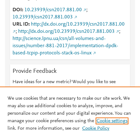
DOI
10.23939/csn2017.881.00
;
10.23939/csn2017.881.003
URL ID
http://dx.doi.org/10.23939/csn2017.881.00
;
http://dx.doi.org/10.23939/csn2017.881.003
;
http://science.lpnu.ua/csn/all-volumes-and-
issues/number-881-2017/implementation-dpdk-
based-tcpip-protocols-stack-os-linux
Provide Feedback
Have ideas for a new metric? Would you like to see
something else here?
Let us know
We use cookies that are necessary to make our site work. We
may also use additional cookies to analyze, improve, and
personalize our content and your digital experience. You can
manage your cookie preferences using the
Cookie settings
© 2026 Plum Analytics
Terms and Conditions
Privacy policy
link. For more information, see our
Cookie Policy
About PlumX Metrics