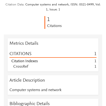
Citation Data
Computer systems and network, ISSN: 0321-0499, Vol:
1, Issue: 1
1
Citations
Metrics Details
CITATIONS
1
Citation Indexes
1
CrossRef
1
Article Description
Computer systems and network
Bibliographic Details