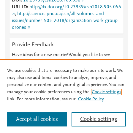
DOI
10.23939/csn2018.905.056
URL ID
http://dx.doi.org/10.23939/csn2018.905.056
;
http://science.lpnu.ua/csn/all-volumes-and-
issues/number-905-2018/organization-work-group-
drones
Provide Feedback
Have ideas for a new metric? Would you like to see
something else here?
Let us know
We use cookies that are necessary to make our site work. We
may also use additional cookies to analyze, improve, and
personalize our content and your digital experience. You can
manage your cookie preferences using the
Cookie settings
© 2026 Plum Analytics
Terms and Conditions
Privacy policy
link. For more information, see our
Cookie Policy
About PlumX Metrics
Cookies are used by this site. To decline or learn more, visit our
Accept all cookies
Cookie settings
Cookies page
.
Manage cookies by visiting
Cookie settings
.