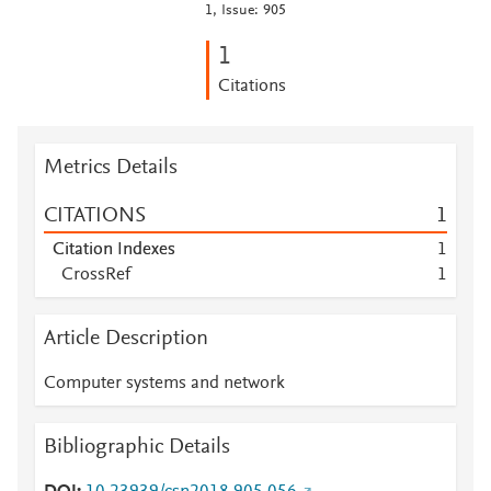
1, Issue: 905
1
Citations
Metrics Details
CITATIONS
1
Citation Indexes
1
CrossRef
1
Article Description
Computer systems and network
Bibliographic Details