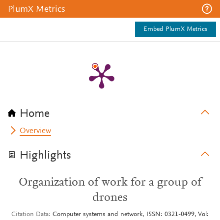
PlumX Metrics
Embed PlumX Metrics
Home
Overview
Highlights
Organization of work for a group of
drones
Citation Data
Computer systems and network, ISSN: 0321-0499, Vol: