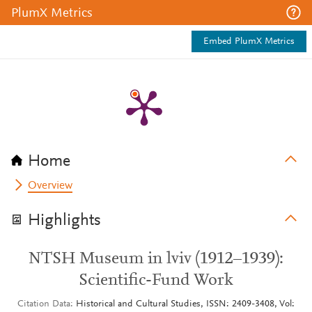
PlumX Metrics
Embed PlumX Metrics
Home
Overview
Highlights
NTSH Museum in lviv (1912–1939):
Scientific-Fund Work
Citation Data
Historical and Cultural Studies, ISSN: 2409-3408, Vol: