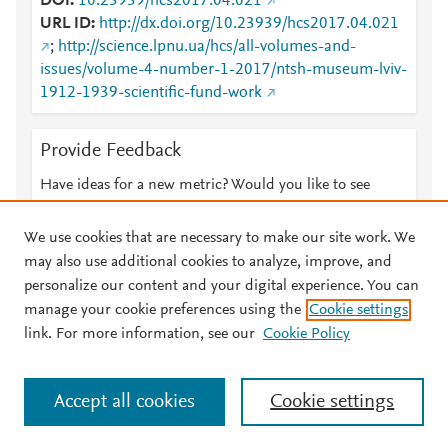
DOI
10.23939/hcs2017.04.021
URL ID
http://dx.doi.org/10.23939/hcs2017.04.021
;
http://science.lpnu.ua/hcs/all-volumes-and-
issues/volume-4-number-1-2017/ntsh-museum-lviv-
1912-1939-scientific-fund-work
Provide Feedback
Have ideas for a new metric? Would you like to see
something else here?
Let us know
We use cookies that are necessary to make our site work. We
may also use additional cookies to analyze, improve, and
personalize our content and your digital experience. You can
manage your cookie preferences using the
Cookie settings
© 2026 Plum Analytics
Terms and Conditions
Privacy policy
link. For more information, see our
Cookie Policy
About PlumX Metrics
Cookies are used by this site. To decline or learn more, visit our
Accept all cookies
Cookie settings
Cookies page
.
Manage cookies by visiting
Cookie settings
.