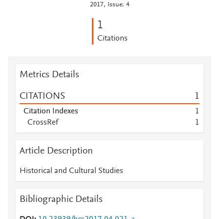
2017, Issue: 4
1
Citations
Metrics Details
CITATIONS
1
Citation Indexes
1
CrossRef
1
Article Description
Historical and Cultural Studies
Bibliographic Details