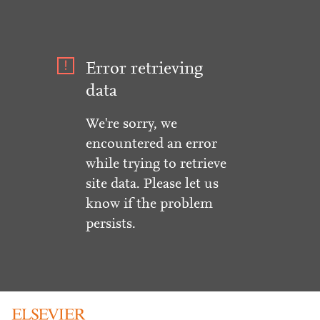
Error retrieving
data
We're sorry, we
encountered an error
while trying to retrieve
site data. Please let us
know if the problem
persists.