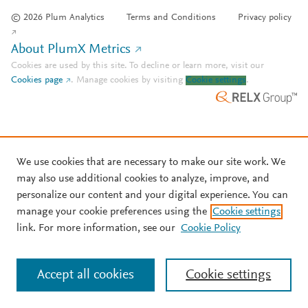
© 2026 Plum Analytics
Terms and Conditions
Privacy policy
About PlumX Metrics
Cookies are used by this site. To decline or learn more, visit our
Cookies page
.
Manage cookies by visiting
Cookie settings
.
We use cookies that are necessary to make our site work. We
may also use additional cookies to analyze, improve, and
personalize our content and your digital experience. You can
manage your cookie preferences using the
Cookie settings
link. For more information, see our
Cookie Policy
Accept all cookies
Cookie settings