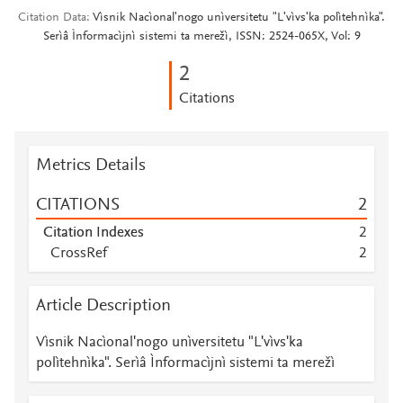
Citation Data
Vìsnik Nacìonalʹnogo unìversitetu "Lʹvìvsʹka polìtehnìka".
Serìâ Ìnformacìjnì sistemi ta merežì, ISSN: 2524-065X, Vol: 9
2
Citations
Metrics Details
CITATIONS
2
Citation Indexes
2
CrossRef
2
Article Description
Vìsnik Nacìonalʹnogo unìversitetu "Lʹvìvsʹka
polìtehnìka". Serìâ Ìnformacìjnì sistemi ta merežì