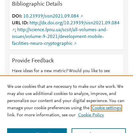
Bibliographic Details
DOI
10.23939/sisn2021.09.084
URL ID
http://dx.doi.org/10.23939/sisn2021.09.084
;
http://science.lpnu.ua/scsit/all-volumes-and-
issues/volume-9-2021/development-mobile-
facilities-neuro-cryptographic
Provide Feedback
Have ideas for a new metric? Would you like to see
something else here?
Let us know
We use cookies that are necessary to make our site work. We
may also use additional cookies to analyze, improve, and
personalize our content and your digital experience. You can
manage your cookie preferences using the
Cookie settings
© 2026 Plum Analytics
Terms and Conditions
Privacy policy
link. For more information, see our
Cookie Policy
About PlumX Metrics
Cookies are used by this site. To decline or learn more, visit our