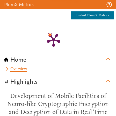
PlumX Metrics
Embed PlumX Metrics
Home
Overview
Highlights
Development of Mobile Facilities of
Neuro-like Cryptographic Encryption
and Decryption of Data in Real Time