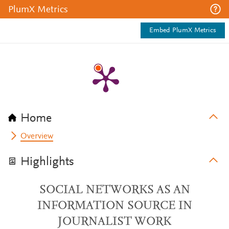
PlumX Metrics
Embed PlumX Metrics
Home
Overview
Highlights
SOCIAL NETWORKS AS AN
INFORMATION SOURCE IN
JOURNALIST WORK