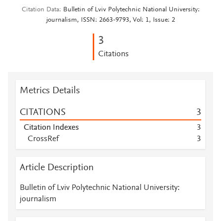
Citation Data
Bulletin of Lviv Polytechnic National University:
journalism, ISSN: 2663-9793, Vol: 1, Issue: 2
3
Citations
Metrics Details
CITATIONS
3
Citation Indexes
3
CrossRef
3
Article Description
Bulletin of Lviv Polytechnic National University:
journalism