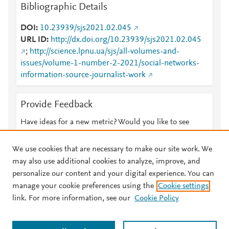
Bibliographic Details
DOI
10.23939/sjs2021.02.045
URL ID
http://dx.doi.org/10.23939/sjs2021.02.045
;
http://science.lpnu.ua/sjs/all-volumes-and-
issues/volume-1-number-2-2021/social-networks-
information-source-journalist-work
Provide Feedback
Have ideas for a new metric? Would you like to see
something else here?
Let us know
We use cookies that are necessary to make our site work. We
may also use additional cookies to analyze, improve, and
personalize our content and your digital experience. You can
manage your cookie preferences using the
Cookie settings
© 2026 Plum Analytics
Terms and Conditions
Privacy policy
link. For more information, see our
Cookie Policy
About PlumX Metrics
Cookies are used by this site. To decline or learn more, visit our