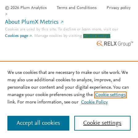
© 2026 Plum Analytics
Terms and Conditions
Privacy policy
About PlumX Metrics
Cookies are used by this site. To decline or learn more, visit our
Cookies page
.
Manage cookies by visiting
Cookie settings
.
We use cookies that are necessary to make our site work. We
may also use additional cookies to analyze, improve, and
personalize our content and your digital experience. You can
manage your cookie preferences using the
Cookie settings
link. For more information, see our
Cookie Policy
Accept all cookies
Cookie settings