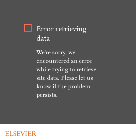
Error retrieving
data
We're sorry, we
encountered an error
while trying to retrieve
site data. Please let us
know if the problem
persists.