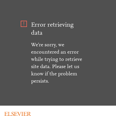
Error retrieving
data
We're sorry, we
encountered an error
while trying to retrieve
site data. Please let us
know if the problem
persists.