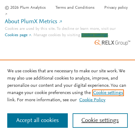
© 2026 Plum Analytics
Terms and Conditions
Privacy policy
About PlumX Metrics
Cookies are used by this site. To decline or learn more, visit our
Cookies page
.
Manage cookies by visiting
Cookie settings
.
We use cookies that are necessary to make our site work. We
may also use additional cookies to analyze, improve, and
personalize our content and your digital experience. You can
manage your cookie preferences using the
Cookie settings
link. For more information, see our
Cookie Policy
Accept all cookies
Cookie settings