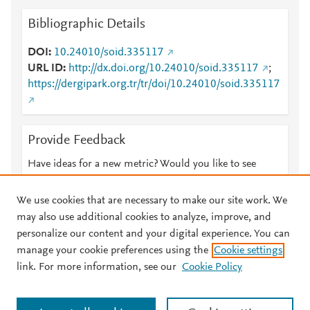
Bibliographic Details
DOI
10.24010/soid.335117
URL ID
http://dx.doi.org/10.24010/soid.335117
;
https://dergipark.org.tr/tr/doi/10.24010/soid.335117
Provide Feedback
Have ideas for a new metric? Would you like to see
something else here?
Let us know
We use cookies that are necessary to make our site work. We
may also use additional cookies to analyze, improve, and
personalize our content and your digital experience. You can
manage your cookie preferences using the
Cookie settings
© 2026 Plum Analytics
Terms and Conditions
Privacy policy
link. For more information, see our
Cookie Policy
About PlumX Metrics
Cookies are used by this site. To decline or learn more, visit our