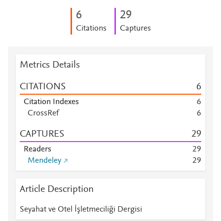
6
2
9
Citations
Captures
Metrics Details
CITATIONS
6
Citation Indexes
6
CrossRef
6
CAPTURES
2
9
Readers
2
9
Mendeley
2
9
Article Description
Seyahat ve Otel İşletmeciliği Dergisi