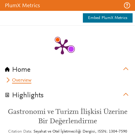
PlumX Metrics
Embed PlumX Metrics
Home
Overview
Highlights
Gastronomi ve Turizm İlişkisi Üzerine
Bir Değerlendirme
Citation Data
Seyahat ve Otel İşletmeciliği Dergisi, ISSN: 1304-7590