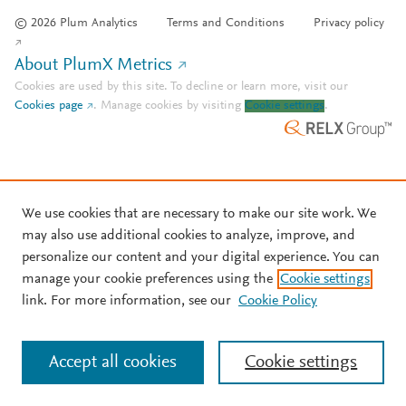
© 2026 Plum Analytics
Terms and Conditions
Privacy policy
About PlumX Metrics
Cookies are used by this site. To decline or learn more, visit our
Cookies page
.
Manage cookies by visiting
Cookie settings
.
We use cookies that are necessary to make our site work. We
may also use additional cookies to analyze, improve, and
personalize our content and your digital experience. You can
manage your cookie preferences using the
Cookie settings
link. For more information, see our
Cookie Policy
Accept all cookies
Cookie settings