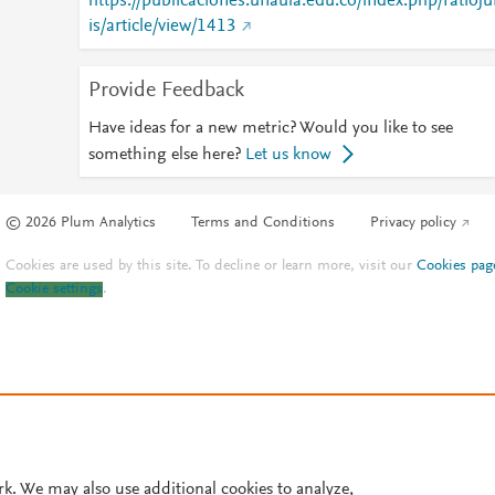
https://publicaciones.unaula.edu.co/index.php/ratioju
is/article/view/1413
Provide Feedback
Have ideas for a new metric? Would you like to see
something else here?
Let us know
© 2026 Plum Analytics
Terms and Conditions
Privacy policy
Cookies are used by this site. To decline or learn more, visit our
Cookies pag
Cookie settings
.
rk. We may also use additional cookies to analyze,