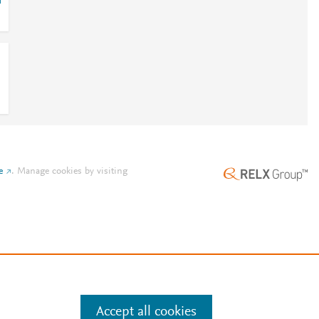
r
e
.
Manage cookies by visiting
Accept all cookies