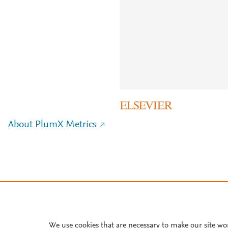
About PlumX Metrics
We use cookies that are necessary to make our site wo