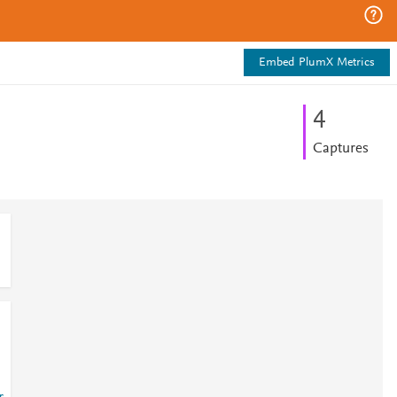
Embed PlumX Metrics
4
Captures