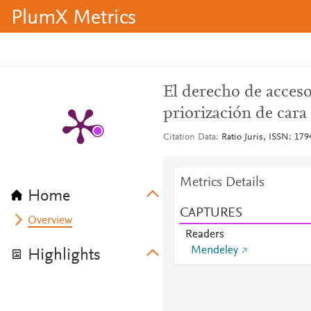
PlumX Metrics
El derecho de acceso
priorización de cara
Citation Data
Ratio Juris, ISSN: 179
Metrics Details
Home
CAPTURES
Overview
Readers
Mendeley
Highlights