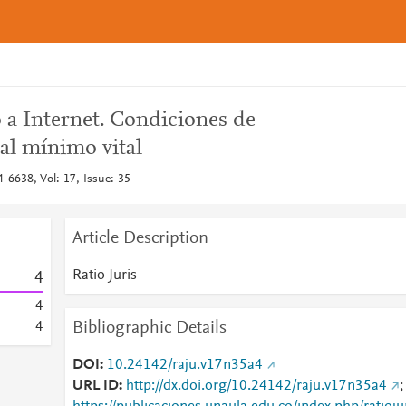
 a Internet. Condiciones de
 al mínimo vital
4-6638, Vol: 17, Issue: 35
Article Description
Ratio Juris
4
4
Bibliographic Details
4
DOI
10.24142/raju.v17n35a4
URL ID
http://dx.doi.org/10.24142/raju.v17n35a4
;