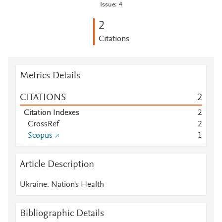
Issue: 4
2
Citations
Metrics Details
CITATIONS
2
Citation Indexes
2
CrossRef
2
Scopus
1
Article Description
Ukraine. Nation's Health
Bibliographic Details