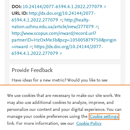
DOI
10.24144/2077-6594.4.1.2022.277079
URL ID
http://dx.doi.org/10.24144/2077-
6594.4.1.2022.277079
;
http://healty-
nation.uzhnu.edu.ua/article/view/277079
;
http://www.scopus.com/inward/record.url?
partnerID=HzOxMe3b&scp=105005879750&origin
=inward
;
https://dx.doi.org/10.24144/2077-
6594.4.1.2022.277079
Provide Feedback
Have ideas for a new metric? Would you like to see
something else here?
Let us know
We use cookies that are necessary to make our site work. We
may also use additional cookies to analyze, improve, and
personalize our content and your digital experience. You can
manage your cookie preferences using the
Cookie settings
© 2026 Plum Analytics
Terms and Conditions
Privacy policy
link. For more information, see our
Cookie Policy