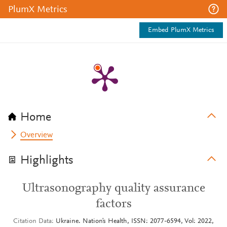
PlumX Metrics
Embed PlumX Metrics
Home
Overview
Highlights
Ultrasonography quality assurance
factors
Citation Data
Ukraine. Nation's Health, ISSN: 2077-6594, Vol: 2022,