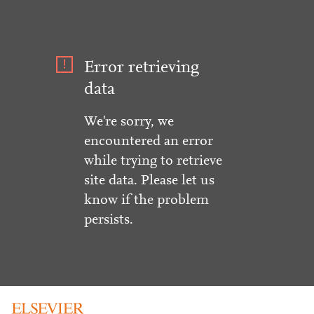
Error retrieving
data
We're sorry, we
encountered an error
while trying to retrieve
site data. Please let us
know if the problem
persists.