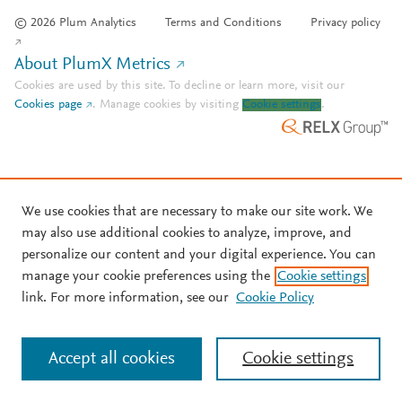
© 2026 Plum Analytics
Terms and Conditions
Privacy policy
About PlumX Metrics
Cookies are used by this site. To decline or learn more, visit our
Cookies page
.
Manage cookies by visiting
Cookie settings
.
We use cookies that are necessary to make our site work. We
may also use additional cookies to analyze, improve, and
personalize our content and your digital experience. You can
manage your cookie preferences using the
Cookie settings
link. For more information, see our
Cookie Policy
Accept all cookies
Cookie settings