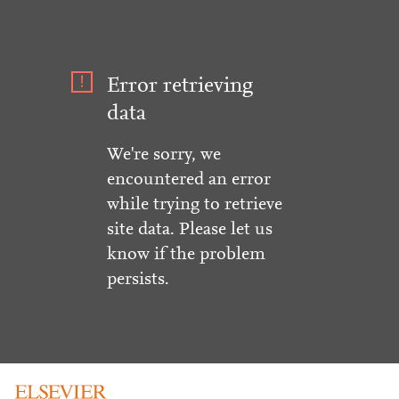
Error retrieving
data
We're sorry, we
encountered an error
while trying to retrieve
site data. Please let us
know if the problem
persists.