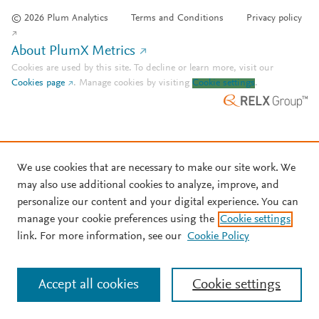
© 2026 Plum Analytics
Terms and Conditions
Privacy policy
About PlumX Metrics
Cookies are used by this site. To decline or learn more, visit our
Cookies page
.
Manage cookies by visiting
Cookie settings
.
We use cookies that are necessary to make our site work. We
may also use additional cookies to analyze, improve, and
personalize our content and your digital experience. You can
manage your cookie preferences using the
Cookie settings
link. For more information, see our
Cookie Policy
Accept all cookies
Cookie settings