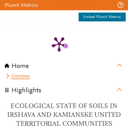
PlumX Metrics
Embed PlumX Metrics
Home
Overview
Highlights
ЕCOLOGICAL STATE OF SOILS IN
IRSHAVA AND KAMIANSKE UNITED
TERRITORIAL COMMUNITIES