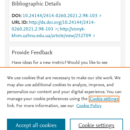
Bibliographic Details
DOI
10.24144/2414-0260.2021.2.98-103
URL ID
http://dx.doi.org/10.24144/2414-
0260.2021.2.98-103
;
http://visnyk-
khim.uzhnu.edu.ua/article/view/252709
Provide Feedback
Have ideas for a new metric? Would you like to see
something else here?
Let us know
We use cookies that are necessary to make our site work. We
may also use additional cookies to analyze, improve, and
personalize our content and your digital experience. You can
manage your cookie preferences using the
Cookie settings
© 2026 Plum Analytics
Terms and Conditions
Privacy policy
link. For more information, see our
Cookie Policy
About PlumX Metrics
Cookies are used by this site. To decline or learn more, visit our
Accept all cookies
Cookie settings
Cookies page
.
Manage cookies by visiting
Cookie settings
.