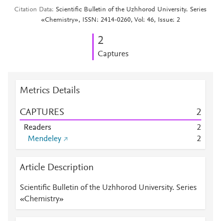
Citation Data
Scientific Bulletin of the Uzhhorod University. Series
«Chemistry», ISSN: 2414-0260, Vol: 46, Issue: 2
2
Captures
Metrics Details
CAPTURES
2
Readers
2
Mendeley
2
Article Description
Scientific Bulletin of the Uzhhorod University. Series
«Chemistry»