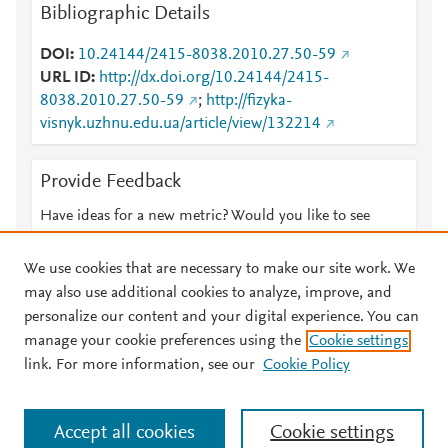
Bibliographic Details
DOI
10.24144/2415-8038.2010.27.50-59
URL ID
http://dx.doi.org/10.24144/2415-
8038.2010.27.50-59
;
http://fizyka-
visnyk.uzhnu.edu.ua/article/view/132214
Provide Feedback
Have ideas for a new metric? Would you like to see
something else here?
Let us know
We use cookies that are necessary to make our site work. We
may also use additional cookies to analyze, improve, and
personalize our content and your digital experience. You can
manage your cookie preferences using the
Cookie settings
© 2026 Plum Analytics
Terms and Conditions
Privacy policy
link. For more information, see our
Cookie Policy
About PlumX Metrics
Cookies are used by this site. To decline or learn more, visit our
Accept all cookies
Cookie settings
Cookies page
.
Manage cookies by visiting
Cookie settings
.