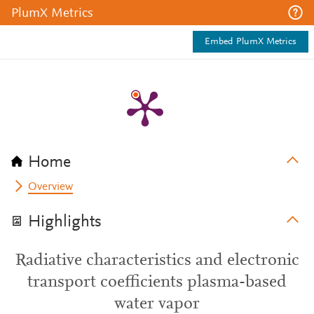
PlumX Metrics
Embed PlumX Metrics
Home
Overview
Highlights
Radiative characteristics and electronic
transport coefficients plasma-based
water vapor