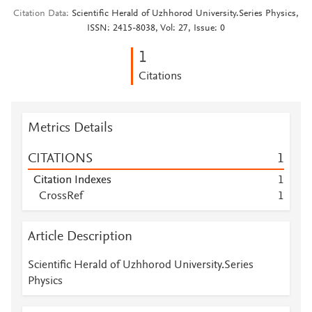
Citation Data
Scientific Herald of Uzhhorod University.Series Physics,
ISSN: 2415-8038, Vol: 27, Issue: 0
1
Citations
Metrics Details
CITATIONS
1
Citation Indexes
1
CrossRef
1
Article Description
Scientific Herald of Uzhhorod University.Series
Physics