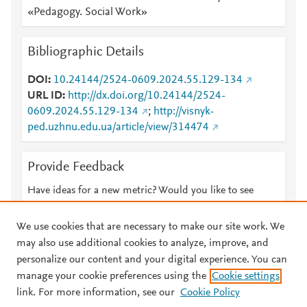
«Pedagogy. Social Work»
Bibliographic Details
DOI
10.24144/2524-0609.2024.55.129-134
URL ID
http://dx.doi.org/10.24144/2524-
0609.2024.55.129-134
;
http://visnyk-
ped.uzhnu.edu.ua/article/view/314474
Provide Feedback
Have ideas for a new metric? Would you like to see
something else here?
Let us know
We use cookies that are necessary to make our site work. We
may also use additional cookies to analyze, improve, and
personalize our content and your digital experience. You can
manage your cookie preferences using the
Cookie settings
© 2026 Plum Analytics
Terms and Conditions
Privacy policy
link. For more information, see our
Cookie Policy