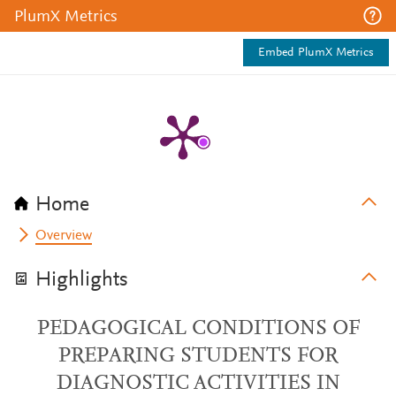
PlumX Metrics
Embed PlumX Metrics
Home
Overview
Highlights
PEDAGOGICAL CONDITIONS OF
PREPARING STUDENTS FOR
DIAGNOSTIC ACTIVITIES IN