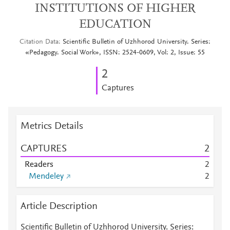
INSTITUTIONS OF HIGHER
EDUCATION
Citation Data
Scientific Bulletin of Uzhhorod University. Series:
«Pedagogy. Social Work», ISSN: 2524-0609, Vol: 2, Issue: 55
2
Captures
Metrics Details
CAPTURES
2
Readers
2
Mendeley
2
Article Description
Scientific Bulletin of Uzhhorod University. Series: