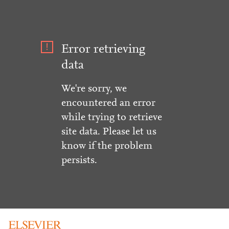
Error retrieving
data
We're sorry, we
encountered an error
while trying to retrieve
site data. Please let us
know if the problem
persists.