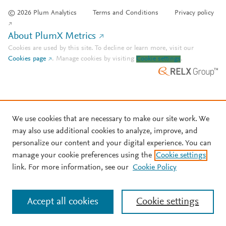
© 2026 Plum Analytics
Terms and Conditions
Privacy policy
About PlumX Metrics
Cookies are used by this site. To decline or learn more, visit our
Cookies page
.
Manage cookies by visiting
Cookie settings
.
We use cookies that are necessary to make our site work. We
may also use additional cookies to analyze, improve, and
personalize our content and your digital experience. You can
manage your cookie preferences using the
Cookie settings
link. For more information, see our
Cookie Policy
Accept all cookies
Cookie settings