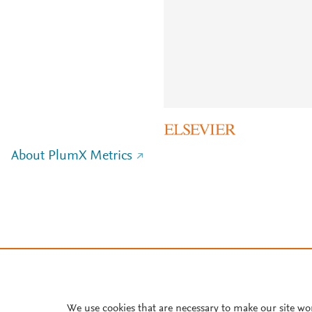
About PlumX Metrics
We use cookies that are necessary to make our site wo