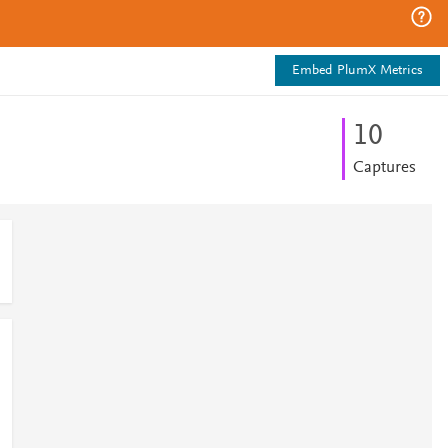
Embed PlumX Metrics
1
0
Captures