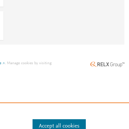
e
.
Manage cookies by visiting
Accept all cookies