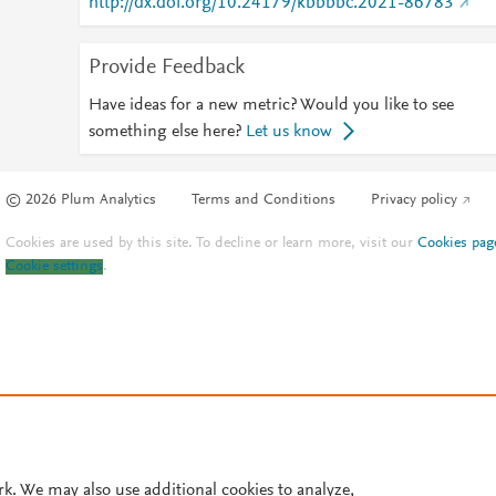
http://dx.doi.org/10.24179/kbbbbc.2021-86783
Provide Feedback
Have ideas for a new metric? Would you like to see
something else here?
Let us know
© 2026 Plum Analytics
Terms and Conditions
Privacy policy
Cookies are used by this site. To decline or learn more, visit our
Cookies pag
Cookie settings
.
rk. We may also use additional cookies to analyze,