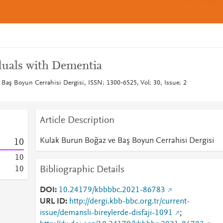
duals with Dementia
Baş Boyun Cerrahisi Dergisi, ISSN: 1300-6525, Vol: 30, Issue: 2
Article Description
Kulak Burun Boğaz ve Baş Boyun Cerrahisi Dergisi
1
0
1
0
Bibliographic Details
1
0
DOI
10.24179/kbbbbc.2021-86783
URL ID
http://dergi.kbb-bbc.org.tr/current-
issue/demansli-bireylerde-disfaji-1091
;