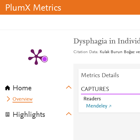
PlumX Metrics
Dysphagia in Indivi
Citation Data
Kulak Burun Boğaz ve 
Metrics Details
Home
CAPTURES
Readers
Overview
Mendeley
Highlights