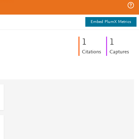
Embed PlumX Metrics
1
1
Citations
Captures