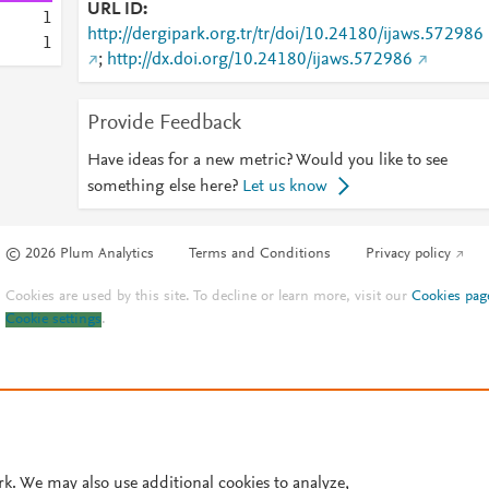
URL ID
1
http://dergipark.org.tr/tr/doi/10.24180/ijaws.572986
1
;
http://dx.doi.org/10.24180/ijaws.572986
Provide Feedback
Have ideas for a new metric? Would you like to see
something else here?
Let us know
© 2026 Plum Analytics
Terms and Conditions
Privacy policy
Cookies are used by this site. To decline or learn more, visit our
Cookies pag
Cookie settings
.
rk. We may also use additional cookies to analyze,