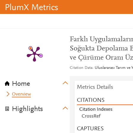
PlumX Metrics
Farklı Uygulamaları
Soğukta Depolama B
ve Çürüme Oranı Üze
Citation Data
Uluslararası Tarım ve Y
Home
Metrics Details
Overview
CITATIONS
Highlights
Citation Indexes
CrossRef
CAPTURES