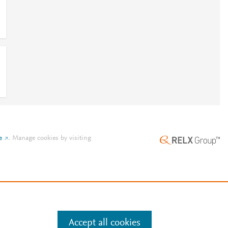
e
.
Manage cookies by visiting
Accept all cookies