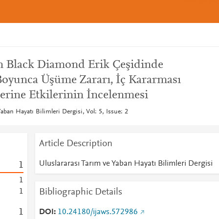
n Black Diamond Erik Çeşidinde
oyunca Üşüme Zararı, İç Kararması
rine Etkilerinin İncelenmesi
aban Hayatı Bilimleri Dergisi, Vol: 5, Issue: 2
Article Description
Uluslararası Tarım ve Yaban Hayatı Bilimleri Dergisi
1
1
Bibliographic Details
1
1
DOI
10.24180/ijaws.572986