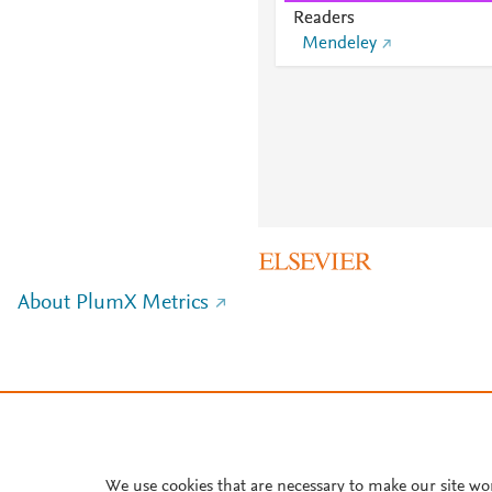
Readers
Mendeley
About PlumX Metrics
We use cookies that are necessary to make our site wo