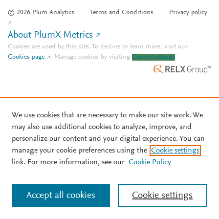
© 2026 Plum Analytics
Terms and Conditions
Privacy policy
About PlumX Metrics
Cookies are used by this site. To decline or learn more, visit our
Cookies page
.
Manage cookies by visiting
Cookie settings
.
We use cookies that are necessary to make our site work. We
may also use additional cookies to analyze, improve, and
personalize our content and your digital experience. You can
manage your cookie preferences using the
Cookie settings
link. For more information, see our
Cookie Policy
Accept all cookies
Cookie settings