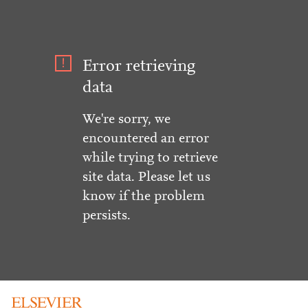
Error retrieving
data
We're sorry, we
encountered an error
while trying to retrieve
site data. Please let us
know if the problem
persists.