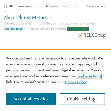
© 2026 Plum Analytics
Terms and Conditions
Privacy policy
About PlumX Metrics
Cookies are used by this site. To decline or learn more, visit our
Cookies page
.
Manage cookies by visiting
Cookie settings
.
We use cookies that are necessary to make our site work. We
may also use additional cookies to analyze, improve, and
personalize our content and your digital experience. You can
manage your cookie preferences using the
Cookie settings
link. For more information, see our
Cookie Policy
Accept all cookies
Cookie settings