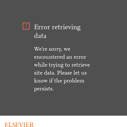
Error retrieving
data
We're sorry, we
encountered an error
while trying to retrieve
site data. Please let us
know if the problem
persists.