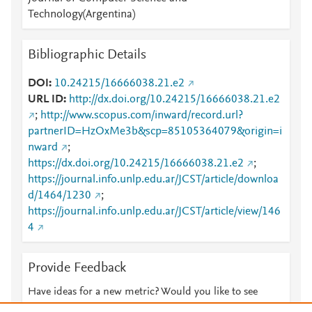
Technology(Argentina)
Bibliographic Details
DOI
10.24215/16666038.21.e2
URL ID
http://dx.doi.org/10.24215/16666038.21.e2
;
http://www.scopus.com/inward/record.url?
partnerID=HzOxMe3b&scp=85105364079&origin=i
nward
;
https://dx.doi.org/10.24215/16666038.21.e2
;
https://journal.info.unlp.edu.ar/JCST/article/downloa
d/1464/1230
;
https://journal.info.unlp.edu.ar/JCST/article/view/146
4
Provide Feedback
Have ideas for a new metric? Would you like to see
something else here?
Let us know