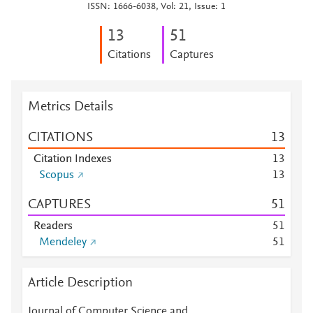
ISSN: 1666-6038, Vol: 21, Issue: 1
1
3
5
1
Citations
Captures
Metrics Details
CITATIONS
1
3
Citation Indexes
1
3
Scopus
1
3
CAPTURES
5
1
Readers
5
1
Mendeley
5
1
Article Description
Journal of Computer Science and