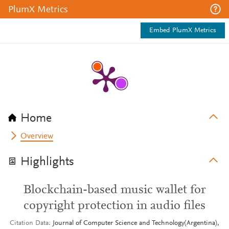
PlumX Metrics
Embed PlumX Metrics
Home
Overview
Highlights
Blockchain-based music wallet for
copyright protection in audio files
Citation Data
Journal of Computer Science and Technology(Argentina),