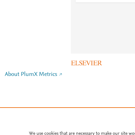
About PlumX Metrics
We use cookies that are necessary to make our site wo