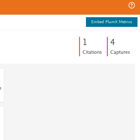
Embed PlumX Metrics
1
4
Citations
Captures
n