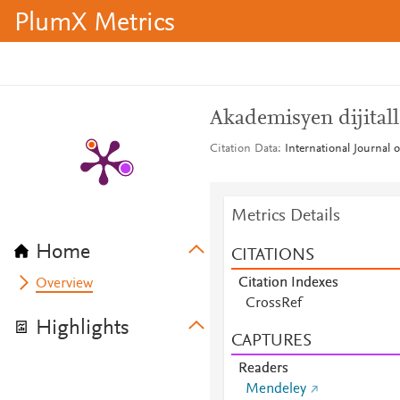
PlumX Metrics
Akademisyen dijitall
Citation Data
International Journal 
Metrics Details
Home
CITATIONS
Citation Indexes
Overview
CrossRef
Highlights
CAPTURES
Readers
Mendeley