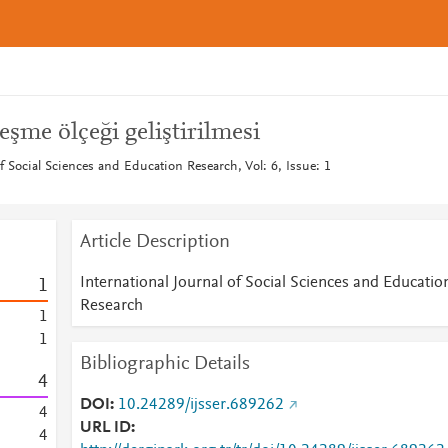
eşme ölçeği geliştirilmesi
of Social Sciences and Education Research, Vol: 6, Issue: 1
Article Description
International Journal of Social Sciences and Educatio
1
Research
1
1
Bibliographic Details
4
DOI
10.24289/ijsser.689262
4
URL ID
4