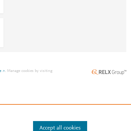
e
.
Manage cookies by visiting
Accept all cookies