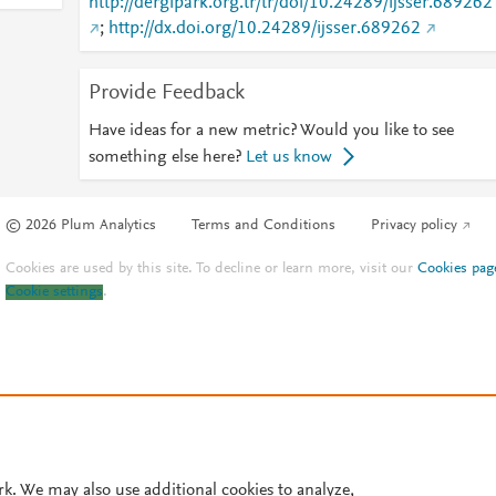
http://dergipark.org.tr/tr/doi/10.24289/ijsser.689262
;
http://dx.doi.org/10.24289/ijsser.689262
Provide Feedback
Have ideas for a new metric? Would you like to see
something else here?
Let us know
© 2026 Plum Analytics
Terms and Conditions
Privacy policy
Cookies are used by this site. To decline or learn more, visit our
Cookies pag
Cookie settings
.
rk. We may also use additional cookies to analyze,