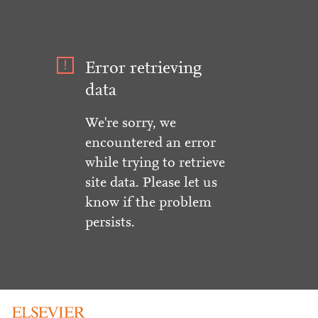
Error retrieving
data
We're sorry, we
encountered an error
while trying to retrieve
site data. Please let us
know if the problem
persists.