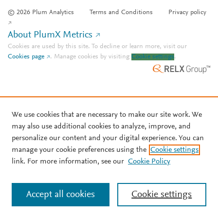
© 2026 Plum Analytics
Terms and Conditions
Privacy policy
About PlumX Metrics
Cookies are used by this site. To decline or learn more, visit our
Cookies page
.
Manage cookies by visiting
Cookie settings
.
We use cookies that are necessary to make our site work. We
may also use additional cookies to analyze, improve, and
personalize our content and your digital experience. You can
manage your cookie preferences using the
Cookie settings
link. For more information, see our
Cookie Policy
Accept all cookies
Cookie settings