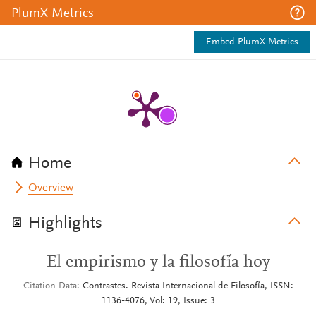
PlumX Metrics
Embed PlumX Metrics
Home
Overview
Highlights
El empirismo y la filosofía hoy
Citation Data
Contrastes. Revista Internacional de Filosofía, ISSN:
1136-4076, Vol: 19, Issue: 3