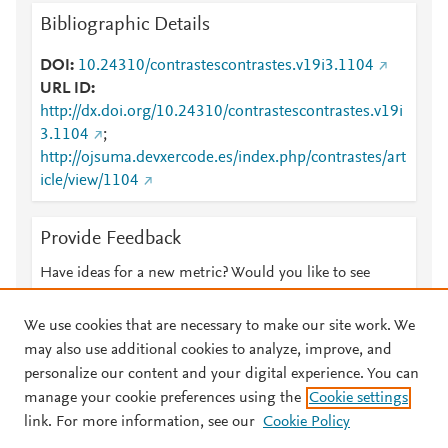
Bibliographic Details
DOI
10.24310/contrastescontrastes.v19i3.1104
URL ID
http://dx.doi.org/10.24310/contrastescontrastes.v19i
3.1104
;
http://ojsuma.devxercode.es/index.php/contrastes/art
icle/view/1104
Provide Feedback
Have ideas for a new metric? Would you like to see
something else here?
Let us know
We use cookies that are necessary to make our site work. We
may also use additional cookies to analyze, improve, and
personalize our content and your digital experience. You can
manage your cookie preferences using the
Cookie settings
© 2026 Plum Analytics
Terms and Conditions
Privacy policy
link. For more information, see our
Cookie Policy
About PlumX Metrics