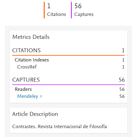
1
5
6
Citations
Captures
Metrics Details
CITATIONS
1
Citation Indexes
1
CrossRef
1
CAPTURES
5
6
Readers
5
6
Mendeley
5
6
Article Description
Contrastes. Revista Internacional de Filosofía