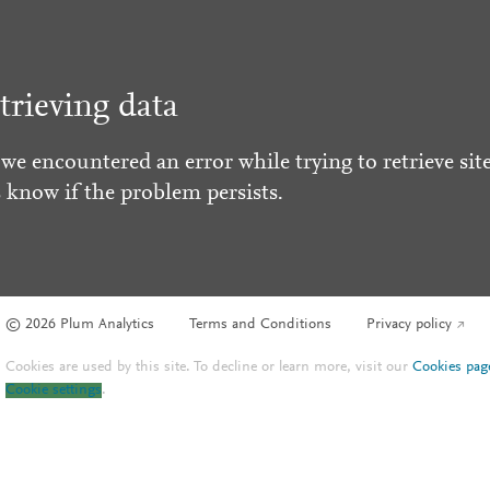
trieving data
 we encountered an error while trying to retrieve site
s know if the problem persists.
© 2026 Plum Analytics
Terms and Conditions
Privacy policy
Cookies are used by this site. To decline or learn more, visit our
Cookies pag
Cookie settings
.