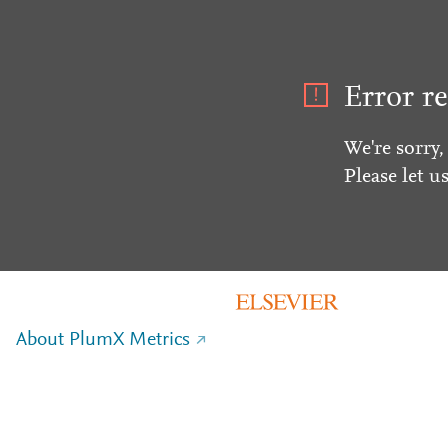
Error re
We're sorry,
Please let u
About PlumX Metrics