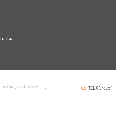
 data.
e
.
Manage cookies by visiting