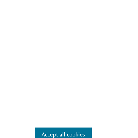
Accept all cookies