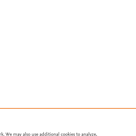
rk. We may also use additional cookies to analyze,