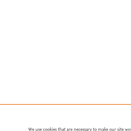
We use cookies that are necessary to make our site wo