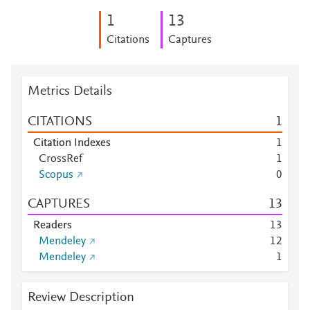
1
1
3
Citations
Captures
Metrics Details
CITATIONS
1
Citation Indexes
1
CrossRef
1
Scopus
0
CAPTURES
1
3
Readers
1
3
Mendeley
1
2
Mendeley
1
Review Description