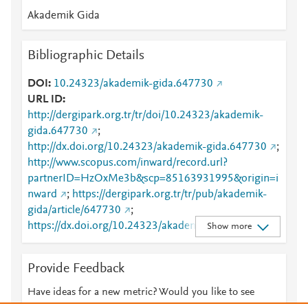
Akademik Gida
Bibliographic Details
DOI
10.24323/akademik-gida.647730
URL ID
http://dergipark.org.tr/tr/doi/10.24323/akademik-
gida.647730
;
http://dx.doi.org/10.24323/akademik-gida.647730
;
http://www.scopus.com/inward/record.url?
partnerID=HzOxMe3b&scp=85163931995&origin=i
nward
;
https://dergipark.org.tr/tr/pub/akademik-
gida/article/647730
;
https://dx.doi.org/10.24323/akademik-gida.647730
Show more
Provide Feedback
Have ideas for a new metric? Would you like to see