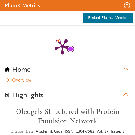
PlumX Metrics
Embed PlumX Metrics
Home
Overview
Highlights
Oleogels Structured with Protein
Emulsion Network
Citation Data
Akademik Gida, ISSN: 1304-7582, Vol: 17, Issue: 3